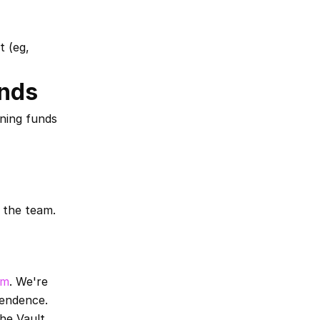
 (eg, 
unds
ning funds 
 the team. 
fm
. We're 
pendence.
he Vault 