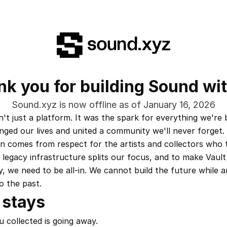
k you for building Sound wi
Sound.xyz is now offline as of January 16, 2026
t just a platform. It was the spark for everything we're bu
nged our lives and united a community we'll never forget.
on comes from respect for the artists and collectors who t
 legacy infrastructure splits our focus, and to make Vault
y, we need to be all-in. We cannot build the future while a
o the past.
 stays
 collected is going away.