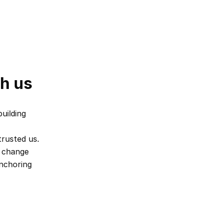
th us
ilding 
rusted us. 
 change 
nchoring 