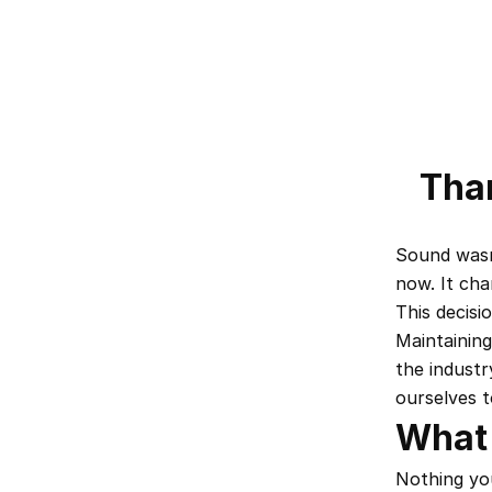
Than
Sound wasn'
now. It cha
This decisi
Maintaining
the industr
ourselves t
What
Nothing you