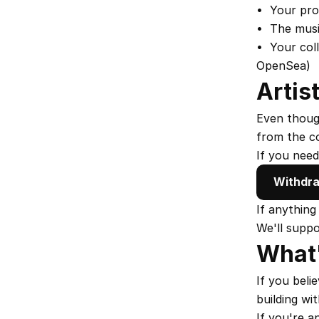
•  Your pro
•  The musi
•  Your col
OpenSea)
Artis
Even though
from the co
If you need
Withdra
If anything
We'll supp
What'
If you beli
building wi
If you're a