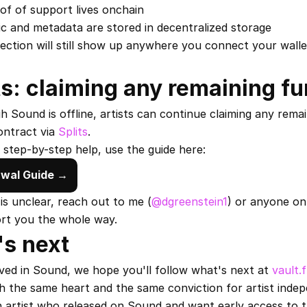
of of support lives onchain
c and metadata are stored in decentralized storage
lection will still show up anywhere you connect your wallet
ts: claiming any remaining f
 Sound is offline, artists can continue claiming any remai
ntract via 
Splits
.
 step-by-step help, use the guide here:
wal Guide →
 is unclear, reach out to me (
@dgreenstein1
) or anyone on
ort you the whole way.
s next
eved in Sound, we hope you'll follow what's next at 
vault.
th the same heart and the same conviction for artist inde
n artist who released on Sound and want early access to t