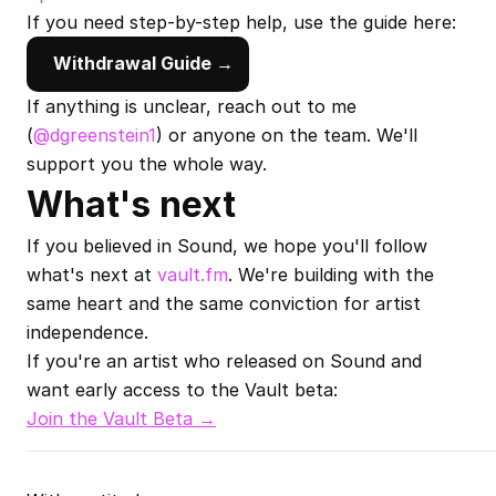
If you need step-by-step help, use the guide here:
Withdrawal Guide →
If anything is unclear, reach out to me 
(
@dgreenstein1
) or anyone on the team. We'll 
support you the whole way.
What's next
If you believed in Sound, we hope you'll follow 
what's next at 
vault.fm
. We're building with the 
same heart and the same conviction for artist 
independence.
If you're an artist who released on Sound and 
want early access to the Vault beta:
Join the Vault Beta →