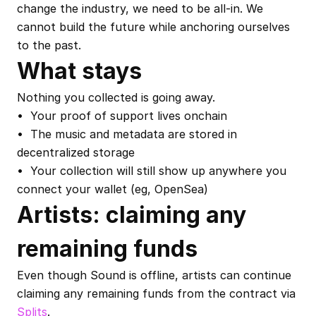
change the industry, we need to be all-in. We 
cannot build the future while anchoring ourselves 
to the past.
What stays
Nothing you collected is going away.
•  Your proof of support lives onchain
•  The music and metadata are stored in 
decentralized storage
•  Your collection will still show up anywhere you 
connect your wallet (eg, OpenSea)
Artists: claiming any 
remaining funds
Even though Sound is offline, artists can continue 
claiming any remaining funds from the contract via 
Splits
.