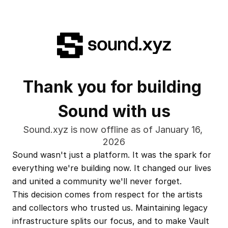
Thank you for building 
Sound with us
Sound.xyz is now offline as of January 16, 
2026
Sound wasn't just a platform. It was the spark for 
everything we're building now. It changed our lives 
and united a community we'll never forget.
This decision comes from respect for the artists 
and collectors who trusted us. Maintaining legacy 
infrastructure splits our focus, and to make Vault 